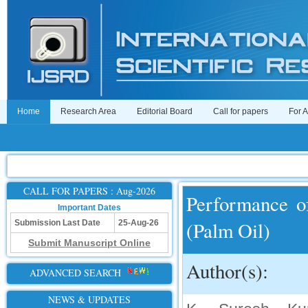
Home
Research Area
Editorial Board
Call for papers
For 
CALL FOR PAPERS : Aug-2026
Performance o
Important Dates
(Palm Oil)
Submission Last Date
25-Aug-26
Submit Manuscript Online
Author(s):
ADVANCED SEARCH
NEWS & UPDATES