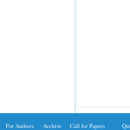
For Authors
Archive
Call for Papers
Qu