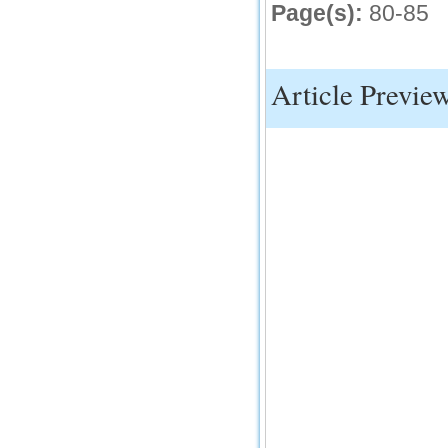
Page(s):
80-85
Article Previe