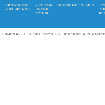
Submit Manuscript
Current Issue
Submission Date : 25-Aug-26
Priv
Check Paper Status
Past Issue
Refu
Downloads
Term
Copyright � 2014 - All Rights Reserved -
IJSRD (International Journal of Scient