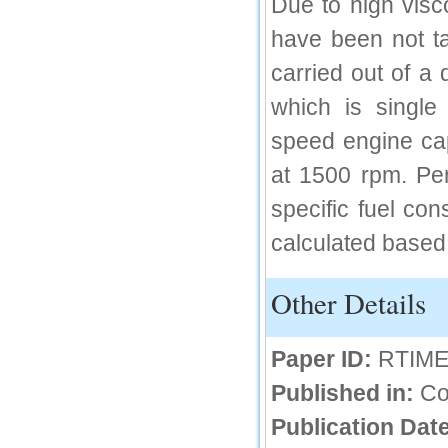
Due to high visc
IC Value
have been not ta
66.68
Click Here
carried out of a 
which is single 
How to write research paper?
speed engine ca
This video will guide authors to write their
first research paper. Kindly check it and
then prepare article
at 1500 rpm. Pe
Click Here
specific fuel co
calculated based 
Other Details
Paper ID:
RTIME
Published in:
Co
Publication Date