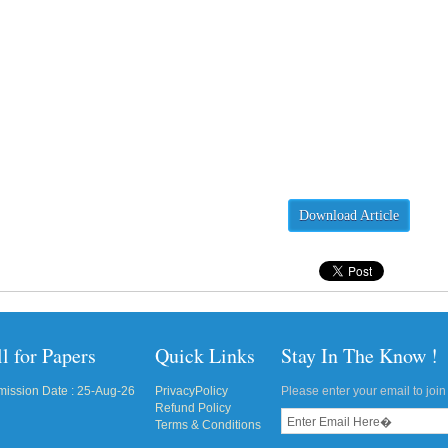
Download Article
l for Papers
Quick Links
Stay In The Know !
ission Date : 25-Aug-26
PrivacyPolicy
Please enter your email to join 
Refund Policy
Terms & Conditions