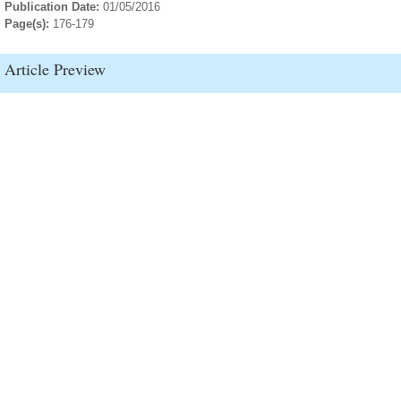
Publication Date:
01/05/2016
Page(s):
176-179
Article Preview