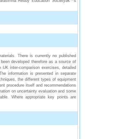
a Narasimha Reddy Education Societyâ€™s
terials. There is currently no published
 been developed therefore as a source of
e UK inter-comparison exercises, detailed
he information is presented in separate
hniques, the different types of equipment
ment procedure itself and recommendations
mation on uncertainty evaluation and some
lable. Where appropriate key points are