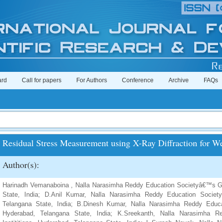
ard
Call for papers
For Authors
Conference
Archive
FAQs
Residual Stress Measurement using X-Ray Diffraction for W
Author(s):
Harinadh Vemanaboina , Nalla Narasimha Reddy Education Societyâ€™s Gro
State, India; D.Anil Kumar, Nalla Narasimha Reddy Education Society
Telangana State, India; B.Dinesh Kumar, Nalla Narasimha Reddy Educat
Hyderabad, Telangana State, India; K.Sreekanth, Nalla Narasimha 