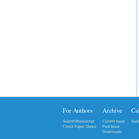
IC Value
66.68
Click Here
How to write research paper?
This video will guide authors to write their
first research paper. Kindly check it and
then prepare article
Click Here
For Authors
Archive
Cal
Submit Manuscript
Current Issue
Subm
Check Paper Status
Past Issue
Downloads