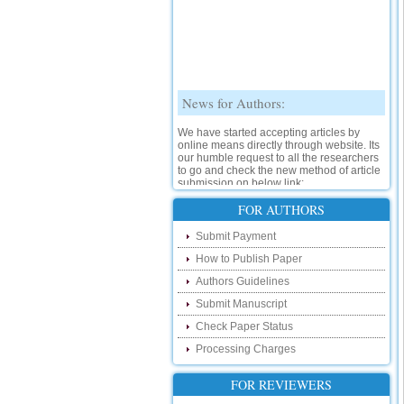
News for Authors:
We have started accepting articles by
online means directly through website. Its
our humble request to all the researchers
to go and check the new method of article
submission on below link:
http://www.ijsrd.com/SubmitManuscript
FOR AUTHORS
New Features:
Submit Payment
Hello Researcher, we are happy to
How to Publish Paper
announce that now you can check the
Authors Guidelines
status of your paper right from the website
instead of calling us. We would request
Submit Manuscript
you to go and check your paper status on
the below link :
Check Paper Status
http://www.ijsrd.com/CheckPaperStatus
Processing Charges
Hello Bloggers....
FOR REVIEWERS
Hello Researchers, you can now keep in