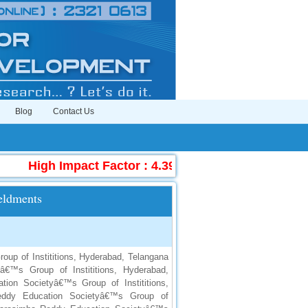
Blog
Contact Us
High Impact Factor : 4.396
|
Submit Manuscrip
eldments
up of Instititions, Hyderabad, Telangana
â€™s Group of Instititions, Hyderabad,
ion Societyâ€™s Group of Instititions,
Reddy Education Societyâ€™s Group of