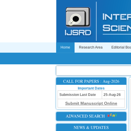
Home
Research Area
Editorial Bo
CALL FOR PAPERS : Aug-2026
Important Dates
Submission Last Date
25-Aug-26
Submit Manuscript Online
ADVANCED SEARCH
NEWS & UPDATES