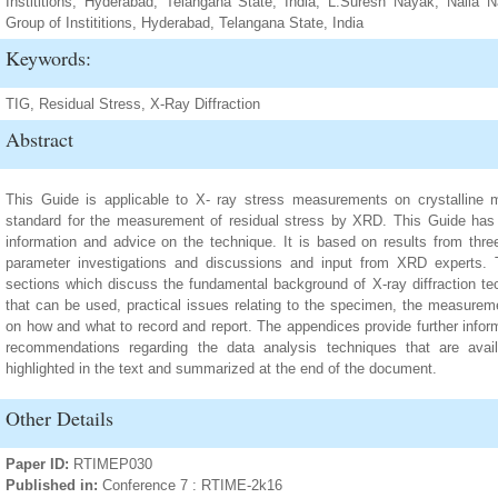
Instititions, Hyderabad, Telangana State, India; L.Suresh Nayak, Nall
Group of Instititions, Hyderabad, Telangana State, India
Keywords:
TIG, Residual Stress, X-Ray Diffraction
Abstract
This Guide is applicable to X- ray stress measurements on crystalline ma
standard for the measurement of residual stress by XRD. This Guide has
information and advice on the technique. It is based on results from thre
parameter investigations and discussions and input from XRD experts. T
sections which discuss the fundamental background of X-ray diffraction tec
that can be used, practical issues relating to the specimen, the measure
on how and what to record and report. The appendices provide further infor
recommendations regarding the data analysis techniques that are avai
highlighted in the text and summarized at the end of the document.
Other Details
Paper ID:
RTIMEP030
Published in:
Conference 7 : RTIME-2k16