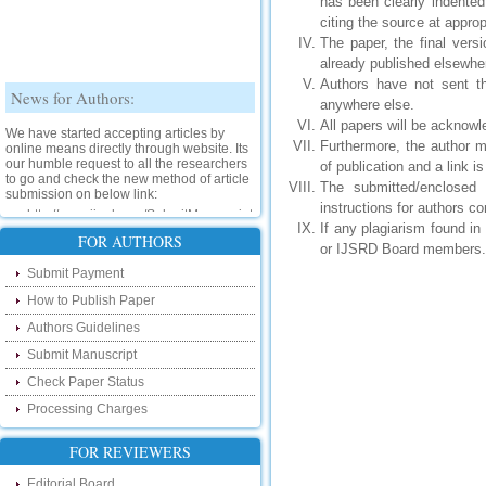
has been clearly indente
citing the source at approp
The paper, the final vers
already published elsewhe
Authors have not sent th
News for Authors:
anywhere else.
All papers will be acknowl
We have started accepting articles by
Furthermore, the author m
online means directly through website. Its
our humble request to all the researchers
of publication and a link i
to go and check the new method of article
The submitted/enclosed
submission on below link:
instructions for authors 
http://www.ijsrd.com/SubmitManuscript
If any plagiarism found i
FOR AUTHORS
or IJSRD Board members.
New Features:
Submit Payment
Hello Researcher, we are happy to
How to Publish Paper
announce that now you can check the
status of your paper right from the website
Authors Guidelines
instead of calling us. We would request
you to go and check your paper status on
Submit Manuscript
the below link :
Check Paper Status
http://www.ijsrd.com/CheckPaperStatus
Processing Charges
Hello Bloggers....
FOR REVIEWERS
Hello Researchers, you can now keep in
touch with recent developments in the
Editorial Board