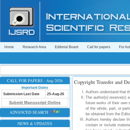
Home
Research Area
Editorial Board
Call for papers
For Au
CALL FOR PAPERS : Aug-2026
Copyright Transfer and De
Important Dates
Authors understand that the
Submission Last Date
25-Aug-26
The author(s) reserve(s) al
Submit Manuscript Online
future works of their own 
of the whole, part, or part
ADVANCED SEARCH
be obtained from the Edito
Authors hereby declare th
NEWS & UPDATES
contain or include materi